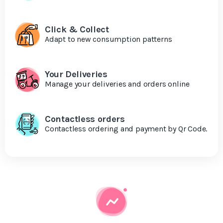
Click & Collect
Adapt to new consumption patterns
Your Deliveries
Manage your deliveries and orders online
Contactless orders
Contactless ordering and payment by Qr Code.