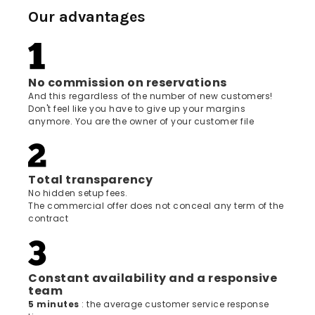
Our advantages
No commission on reservations
And this regardless of the number of new customers!
Don't feel like you have to give up your margins
anymore. You are the owner of your customer file
Total transparency
No hidden setup fees.
The commercial offer does not conceal any term of the
contract
Constant availability and a responsive
team
5 minutes
: the average customer service response