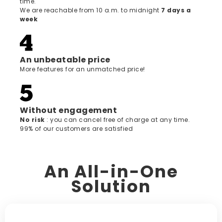
time.
We are reachable from 10 a.m. to midnight
7 days a
week
An unbeatable price
More features for an unmatched price!
Without engagement
‍No risk
: you can cancel free of charge at any time.
99% of our customers are satisfied
An All-in-One
Solution