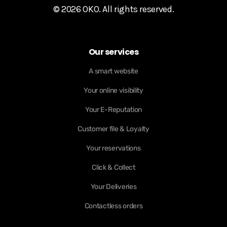
© 2026 OKO. All rights reserved.
Our services
A smart website
Your online visibility
Your E-Reputation
Customer file & Loyalty
Your reservations
Click & Collect
Your Deliveries
Contactless orders