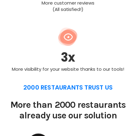
More customer reviews
(All satisfied!)
3x
More visibility for your website thanks to our tools!
2000 RESTAURANTS TRUST US
More than 2000 restaurants
already use our solution