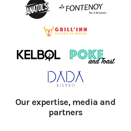
Our expertise, media and
partners