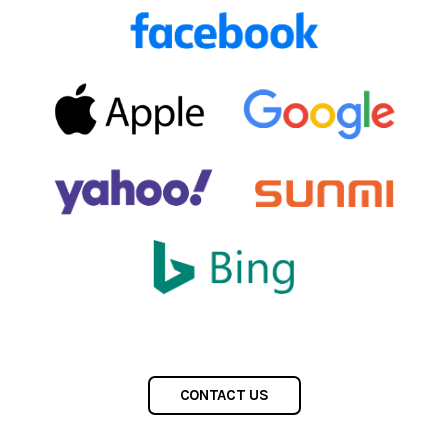
CONTACT US