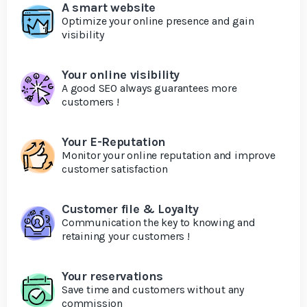
A smart website
Optimize your online presence and gain
visibility
Your online visibility
A good SEO always guarantees more
customers !
Your E-Reputation
Monitor your online reputation and improve
customer satisfaction
Customer file & Loyalty
Communication the key to knowing and
retaining your customers !
Your reservations
Save time and customers without any
commission