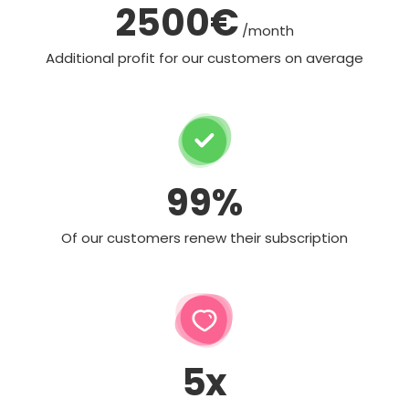
2500€
/month
Additional profit for our customers on average
99%
Of our customers renew their subscription
5x