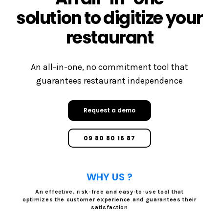
solution to digitize your
restaurant
An all-in-one, no commitment tool that
guarantees restaurant independence
Request a demo
09 80 80 16 87
WHY US ?
An effective, risk-free and easy-to-use tool that
optimizes the customer experience and guarantees their
satisfaction