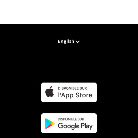
English