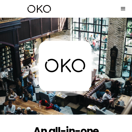
An all-in-one