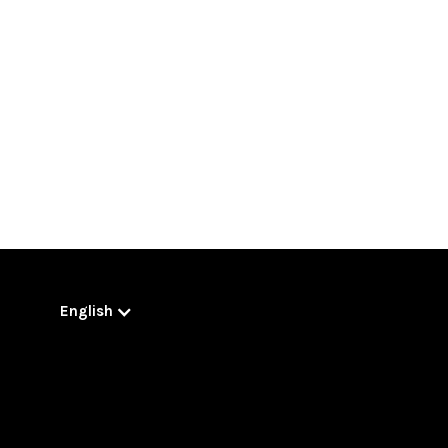
English