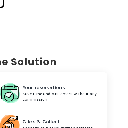
e Solution
Your reservations
Save time and customers without any
commission
Click & Collect
Adapt to new consumption patterns