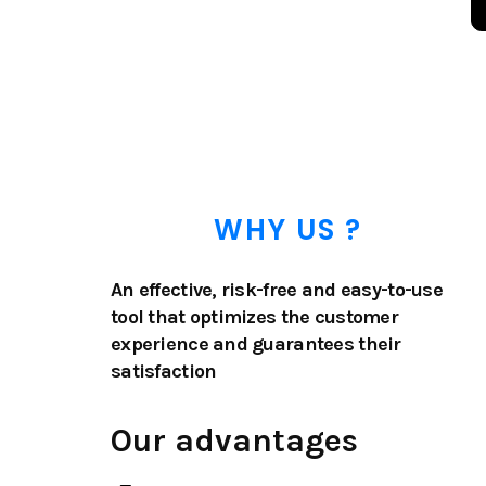
WHY US ?
An effective, risk-free and easy-to-use
tool that optimizes the customer
experience and guarantees their
satisfaction
Our advantages