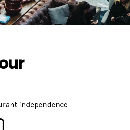
your
aurant independence