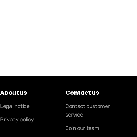
About us
Contact us
Legal notice
Contact customer
service
Privacy policy
Join our team