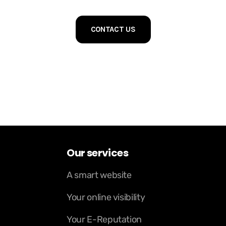
CONTACT US
Our services
A smart website
Your online visibility
Your E-Reputation