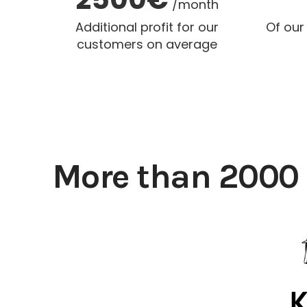
/month
Additional profit for our
Of our
customers on average
More than 2000 