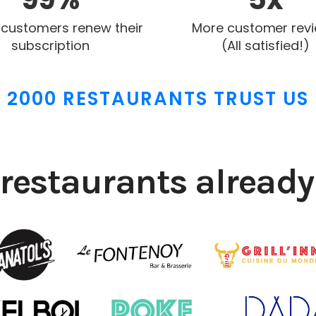
 customers renew their
More customer rev
subscription
(All satisfied!)
2000 RESTAURANTS TRUST US
restaurants already 