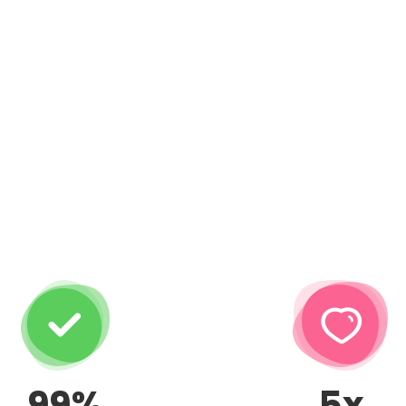
99%
5x