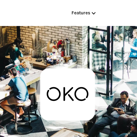
Features