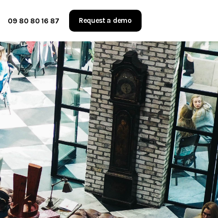
Request a demo
09 80 80 16 87