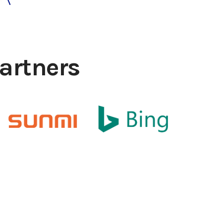
artners