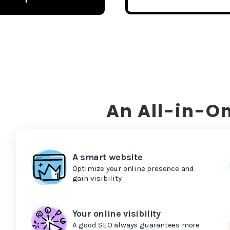
An All-in-On
A smart website
Optimize your online presence and
gain visibility
Your online visibility
A good SEO always guarantees more