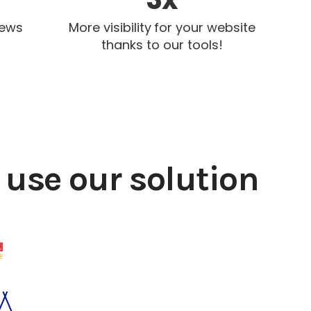
iews
More visibility for your website
thanks to our tools!
use our solution