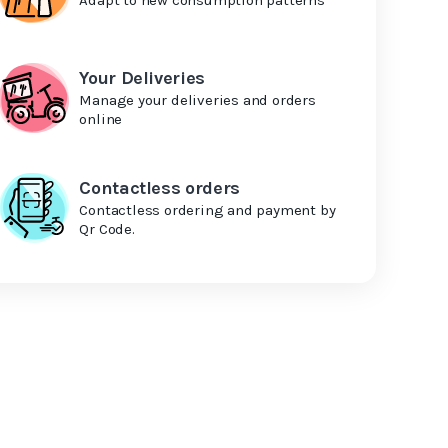
Your Deliveries
Manage your deliveries and orders
online
Contactless orders
Contactless ordering and payment by
Qr Code.