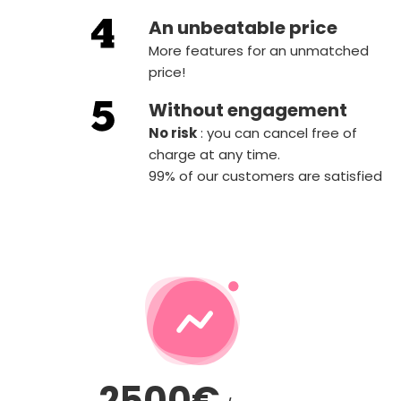
An unbeatable price
More features for an unmatched
price!
Without engagement
‍No risk
: you can cancel free of
charge at any time.
99% of our customers are satisfied
2500€