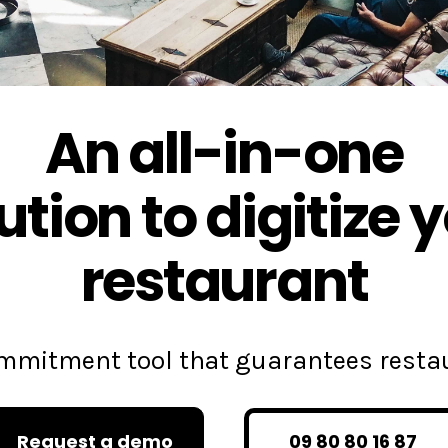
An all-in-one
ution to digitize 
restaurant
commitment tool that guarantees rest
Request a demo
09 80 80 16 87