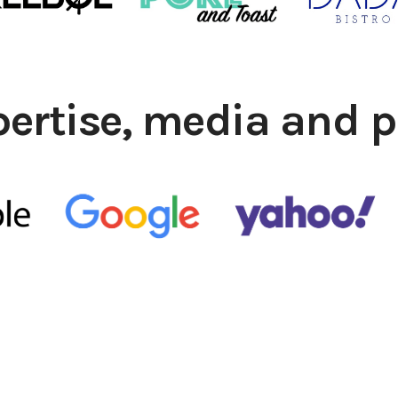
pertise, media and p