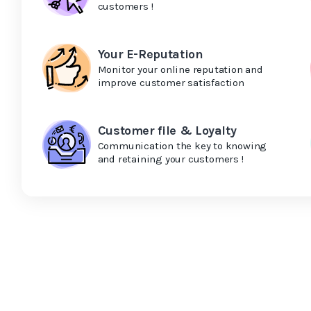
customers !
Your E-Reputation
Monitor your online reputation and
improve customer satisfaction
Customer file & Loyalty
Communication the key to knowing
and retaining your customers !