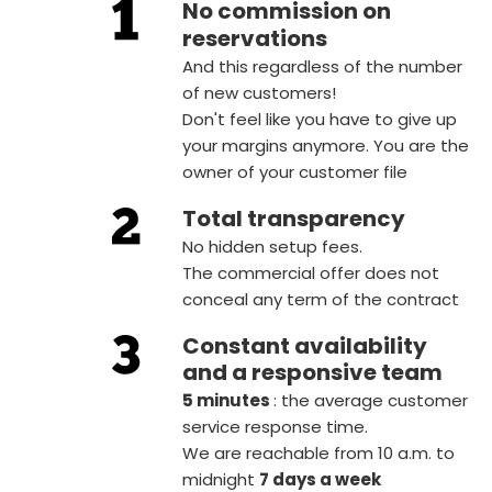
No commission on
reservations
And this regardless of the number
of new customers!
Don't feel like you have to give up
your margins anymore. You are the
owner of your customer file
Total transparency
No hidden setup fees.
The commercial offer does not
conceal any term of the contract
Constant availability
and a responsive team
5 minutes
: the average customer
service response time.
We are reachable from 10 a.m. to
midnight
7 days a week