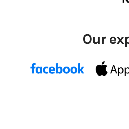
Our ex