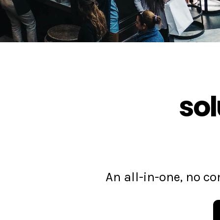
sol
An all-in-one, no 