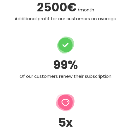
2500€
/month
Additional profit for our customers on average
99%
Of our customers renew their subscription
5x