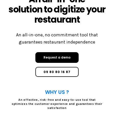
solution to digitize your
restaurant
An all-in-one, no commitment tool that
guarantees restaurant independence
Request a demo
09 80 80 16 87
WHY US ?
An effective, risk-free and easy-to-use tool that
optimizes the customer experience and guarantees their
satisfaction