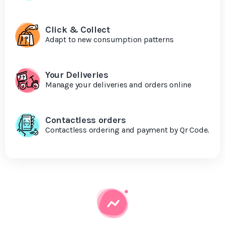
Click & Collect
Adapt to new consumption patterns
Your Deliveries
Manage your deliveries and orders online
Contactless orders
Contactless ordering and payment by Qr Code.