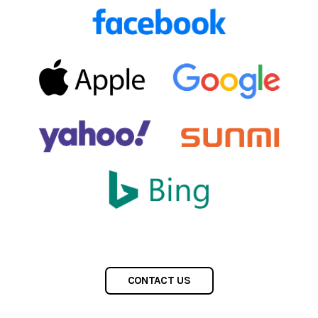
CONTACT US