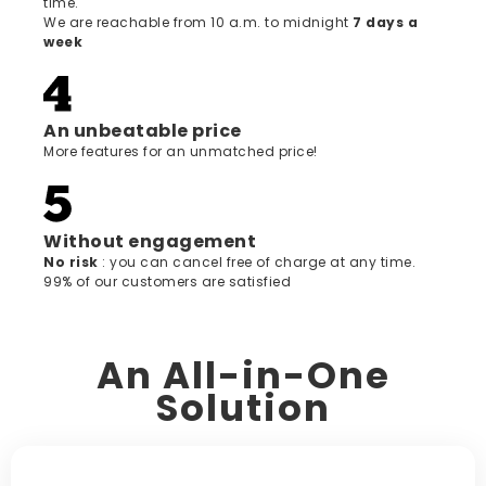
time.
We are reachable from 10 a.m. to midnight
7 days a
week
An unbeatable price
More features for an unmatched price!
Without engagement
‍No risk
: you can cancel free of charge at any time.
99% of our customers are satisfied
An All-in-One
Solution