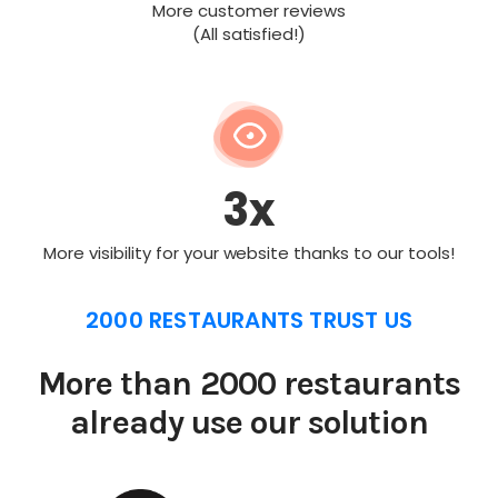
More customer reviews
(All satisfied!)
3x
More visibility for your website thanks to our tools!
2000 RESTAURANTS TRUST US
More than 2000 restaurants
already use our solution