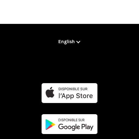
English