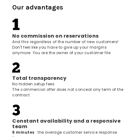
Our advantages
No commission on reservations
And this regardless of the number of new customers!
Don't feel like you have to give up your margins
anymore. You are the owner of your customer file
Total transparency
No hidden setup fees.
The commercial offer does not conceal any term of the
contract
Constant availability and a responsive
team
5 minutes
: the average customer service response