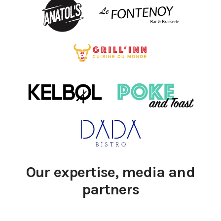
Our expertise, media and
partners