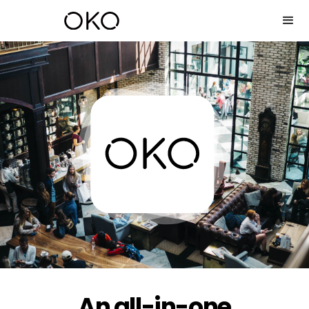
An all-in-one