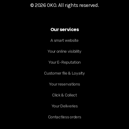
© 2026 OKO. All rights reserved.
Our services
A smart website
Your online visibility
Your E-Reputation
Customer file & Loyalty
Your reservations
Click & Collect
Your Deliveries
Contactless orders