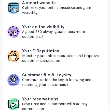
A smart website
Optimize your online presence and gain
visibility
Your online visibility
A good SEO always guarantees more
customers !
Your E-Reputation
Monitor your online reputation and improve
customer satisfaction
Customer file & Loyalty
Communication the key to knowing and
retaining your customers !
Your reservations
Save time and customers without any
commission