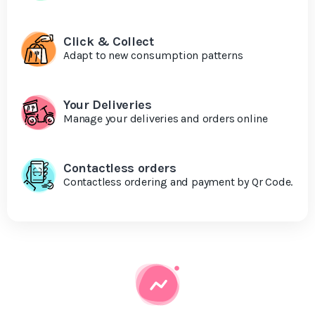
Click & Collect
Adapt to new consumption patterns
Your Deliveries
Manage your deliveries and orders online
Contactless orders
Contactless ordering and payment by Qr Code.