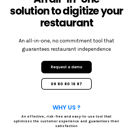
solution to digitize your
restaurant
An all-in-one, no commitment tool that
guarantees restaurant independence
Request a demo
09 80 80 16 87
WHY US ?
An effective, risk-free and easy-to-use tool that
optimizes the customer experience and guarantees their
satisfaction