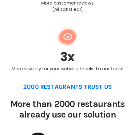
More customer reviews
(All satisfied!)
3x
More visibility for your website thanks to our tools!
2000 RESTAURANTS TRUST US
More than 2000 restaurants
already use our solution