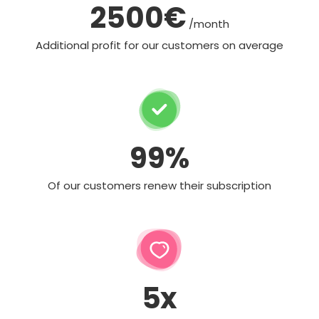
2500€
/month
Additional profit for our customers on average
99%
Of our customers renew their subscription
5x