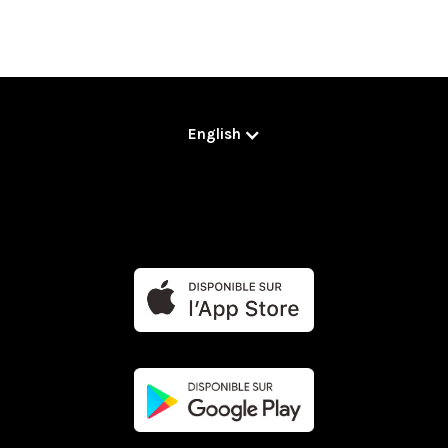
English