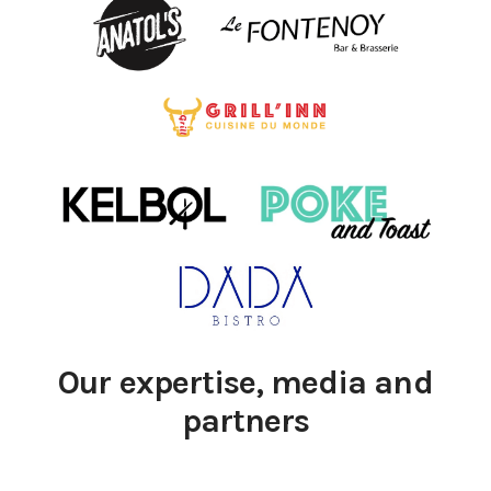
Our expertise, media and
partners