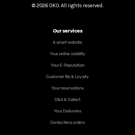
© 2026 OKO. All rights reserved.
Our services
A smart website
Your online visibility
Your E-Reputation
Customer file & Loyalty
Your reservations
Click & Collect
Your Deliveries
Contactless orders