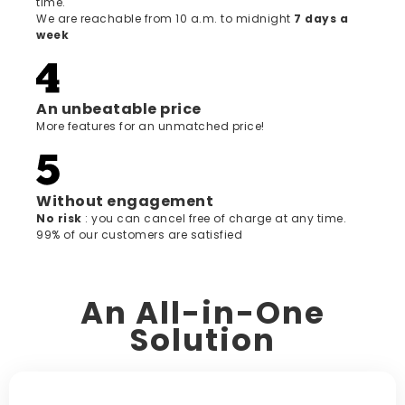
time.
We are reachable from 10 a.m. to midnight
7 days a
week
An unbeatable price
More features for an unmatched price!
Without engagement
‍No risk
: you can cancel free of charge at any time.
99% of our customers are satisfied
An All-in-One
Solution