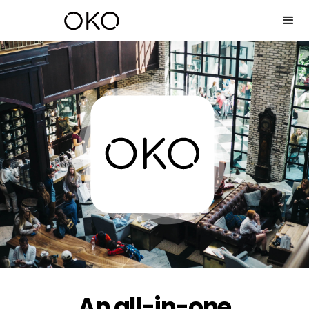
An all-in-one