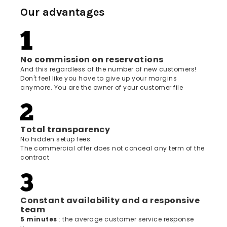
Our advantages
No commission on reservations
And this regardless of the number of new customers!
Don't feel like you have to give up your margins
anymore. You are the owner of your customer file
Total transparency
No hidden setup fees.
The commercial offer does not conceal any term of the
contract
Constant availability and a responsive
team
5 minutes
: the average customer service response