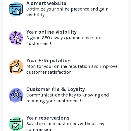
A smart website
Optimize your online presence and gain
visibility
Your online visibility
A good SEO always guarantees more
customers !
Your E-Reputation
Monitor your online reputation and improve
customer satisfaction
Customer file & Loyalty
Communication the key to knowing and
retaining your customers !
Your reservations
Save time and customers without any
commission