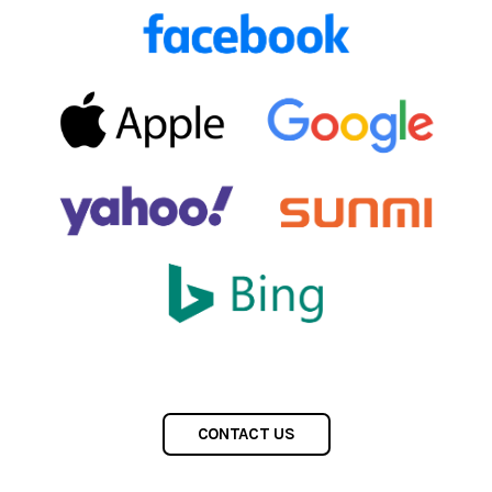
CONTACT US