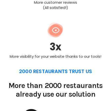
More customer reviews
(All satisfied!)
3x
More visibility for your website thanks to our tools!
2000 RESTAURANTS TRUST US
More than 2000 restaurants
already use our solution