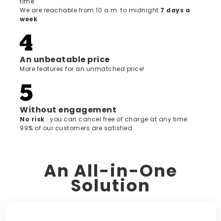
time.
We are reachable from 10 a.m. to midnight
7 days a
week
An unbeatable price
More features for an unmatched price!
Without engagement
‍No risk
: you can cancel free of charge at any time.
99% of our customers are satisfied
An All-in-One
Solution