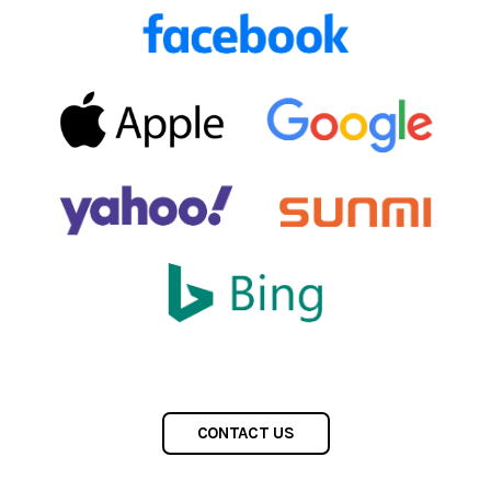
CONTACT US