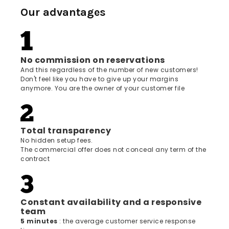
Our advantages
No commission on reservations
And this regardless of the number of new customers!
Don't feel like you have to give up your margins
anymore. You are the owner of your customer file
Total transparency
No hidden setup fees.
The commercial offer does not conceal any term of the
contract
Constant availability and a responsive
team
5 minutes
: the average customer service response