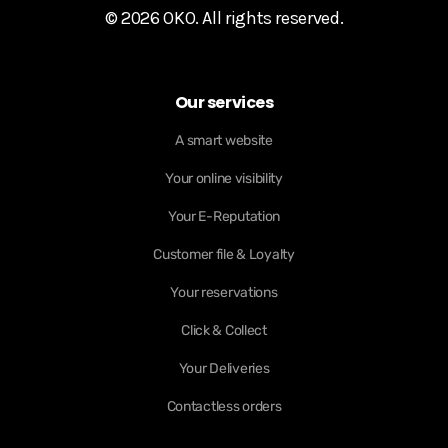
© 2026 OKO. All rights reserved.
Our services
A smart website
Your online visibility
Your E-Reputation
Customer file & Loyalty
Your reservations
Click & Collect
Your Deliveries
Contactless orders