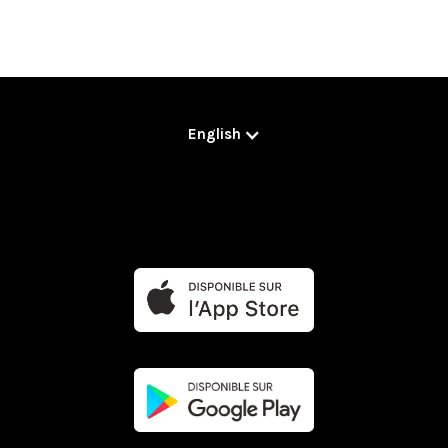
English