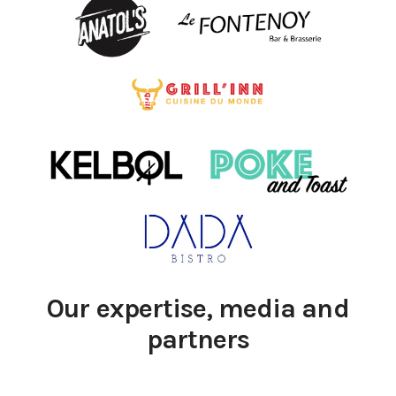
Our expertise, media and
partners