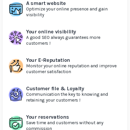
A smart website
Optimize your online presence and gain
visibility
Your online visibility
A good SEO always guarantees more
customers !
Your E-Reputation
Monitor your online reputation and improve
customer satisfaction
Customer file & Loyalty
Communication the key to knowing and
retaining your customers !
Your reservations
Save time and customers without any
commission