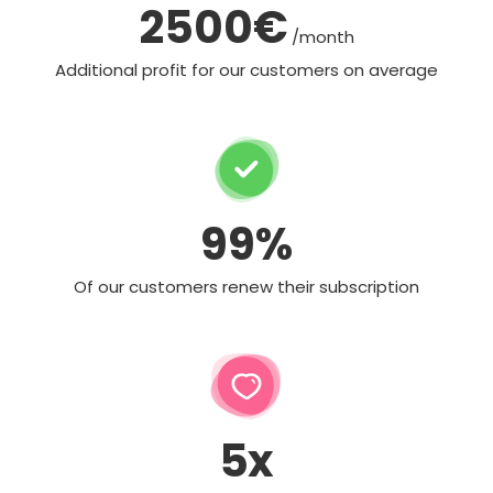
2500€
/month
Additional profit for our customers on average
99%
Of our customers renew their subscription
5x