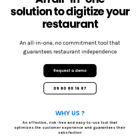
solution to digitize your
restaurant
An all-in-one, no commitment tool that
guarantees restaurant independence
Request a demo
09 80 80 16 87
WHY US ?
An effective, risk-free and easy-to-use tool that
optimizes the customer experience and guarantees their
satisfaction