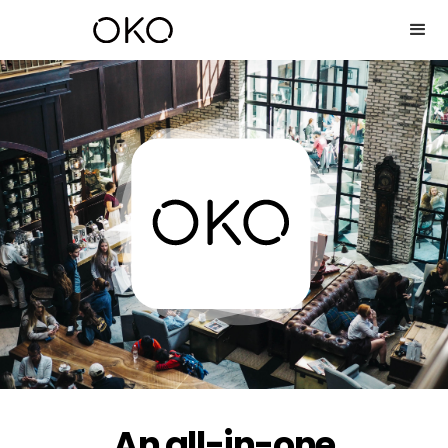
An all-in-one