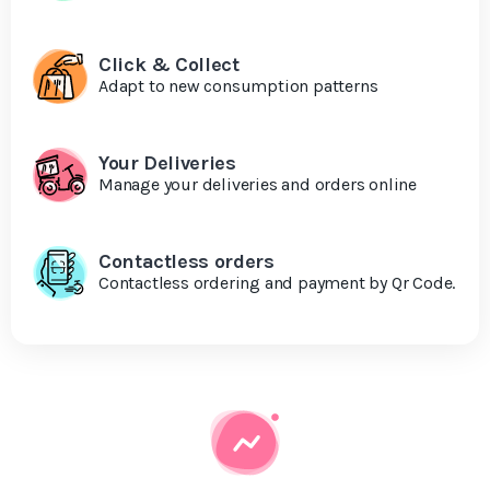
Click & Collect
Adapt to new consumption patterns
Your Deliveries
Manage your deliveries and orders online
Contactless orders
Contactless ordering and payment by Qr Code.